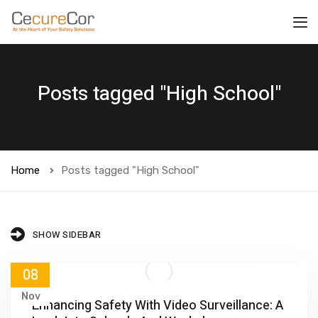
Posts tagged "High School"
Home
Posts tagged "High School"
SHOW SIDEBAR
08
Nov
Enhancing Safety With Video Surveillance: A