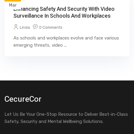
Mar
Enhancing Safety And Security With Video
Surveillance In Schools And Workplaces
Linda
0 Comments
As schools and workplaces evolve and face various
emerging threats, video ...
CecureCor
Let Us Be Your One-Stop Resource to Deliver Best-in-Class
Safety, Security and Mental Wellbeing Solutions.