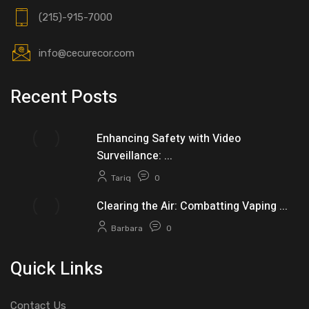
(215)-915-7000
info@cecurecor.com
Recent Posts
Enhancing Safety with Video
Surveillance: ...
Tariq
0
Clearing the Air: Combatting Vaping ...
Barbara
0
Quick Links
Contact Us