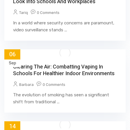
Look Into Schools And Workplaces
Tariq
0 Comments
In a world where security concerns are paramount,
video surveillance stands ...
06
Sep
Clearing The Air: Combatting Vaping In
Schools For Healthier Indoor Environments
Barbara
0 Comments
The evolution of smoking has seen a significant
shift from traditional ...
14