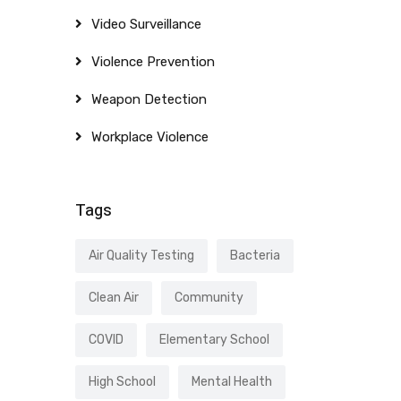
Video Surveillance
Violence Prevention
Weapon Detection
Workplace Violence
Tags
Air Quality Testing
Bacteria
Clean Air
Community
COVID
Elementary School
High School
Mental Health