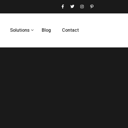
Solutions
Blog
Contact