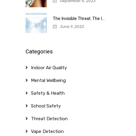
September 6, 2023
The Invisible Threat: The Importance of
June 9, 2023
Categories
Indoor Air Quality
Mental Wellbeing
Safety & Health
School Safety
Threat Detection
Vape Detection