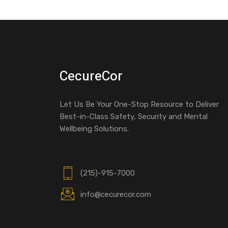
CecureCor
Let Us Be Your One-Stop Resource to Deliver
Best-in-Class Safety, Security and Mental
Wellbeing Solutions.
(215)-915-7000
info@cecurecor.com