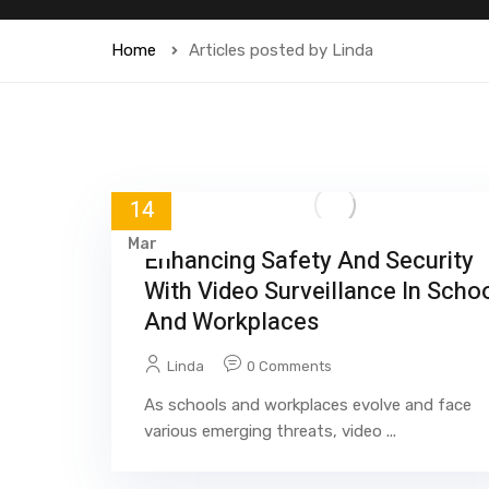
Home
Articles posted by Linda
14
Mar
Enhancing Safety And Security
With Video Surveillance In Scho
And Workplaces
Linda
0 Comments
As schools and workplaces evolve and face
various emerging threats, video ...