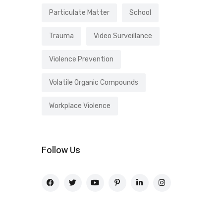
Particulate Matter
School
Trauma
Video Surveillance
Violence Prevention
Volatile Organic Compounds
Workplace Violence
Follow Us