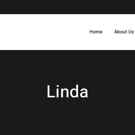
Home
About Us
Linda