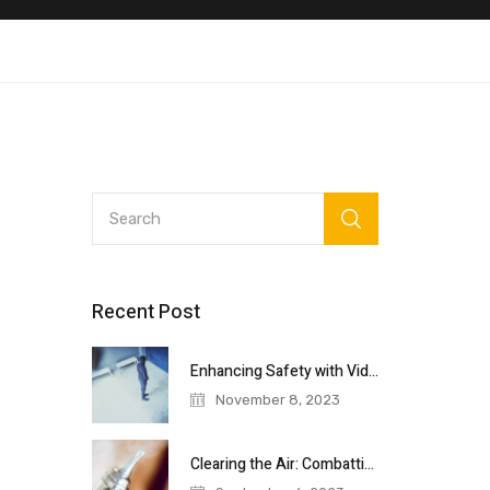
Recent Post
Enhancing Safety with Video Surveillance: A
November 8, 2023
Clearing the Air: Combatting Vaping in