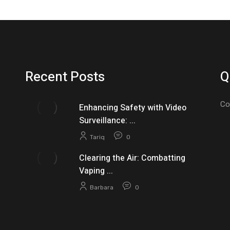
Recent Posts
Q
Co
Enhancing Safety with Video
Surveillance: ...
Tariq
0
Clearing the Air: Combatting
Vaping ...
Barbara
0