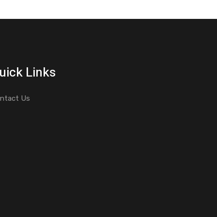
uick Links
ntact Us