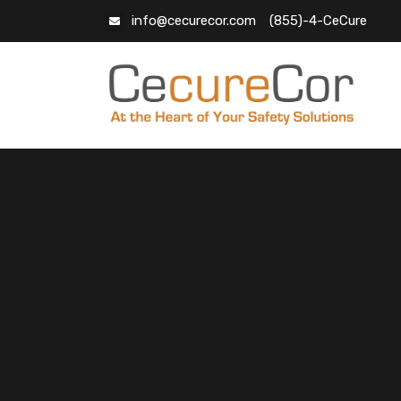
info@cecurecor.com
(855)-4-CeCure