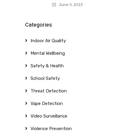
June 9, 2023
Categories
Indoor Air Quality
Mental Wellbeing
Safety & Health
School Safety
Threat Detection
Vape Detection
Video Surveillance
Violence Prevention