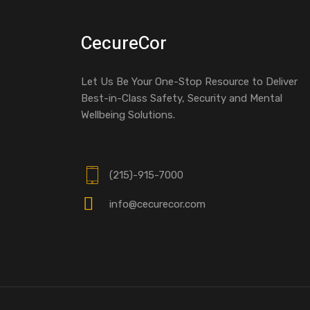
CecureCor
Let Us Be Your One-Stop Resource to Deliver
Best-in-Class Safety, Security and Mental
Wellbeing Solutions.
(215)-915-7000
info@cecurecor.com