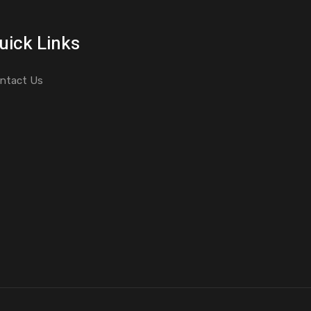
uick Links
ntact Us