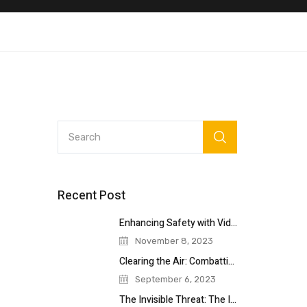
Recent Post
Enhancing Safety with Video Surveillance: A
November 8, 2023
Clearing the Air: Combatting Vaping in
September 6, 2023
The Invisible Threat: The Importance of