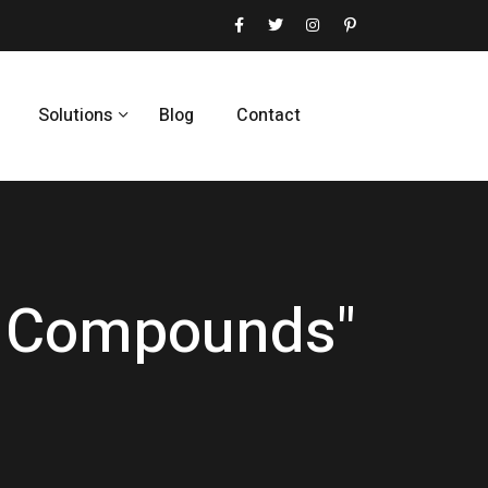
Solutions
Blog
Contact
ic Compounds"