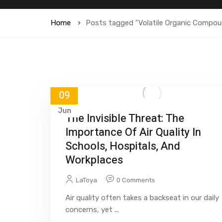
Home
Posts tagged "Volatile Organic Compo
09
Jun
The Invisible Threat: The
Importance Of Air Quality In
Schools, Hospitals, And
Workplaces
LaToya
0 Comments
Air quality often takes a backseat in our daily
concerns, yet ...