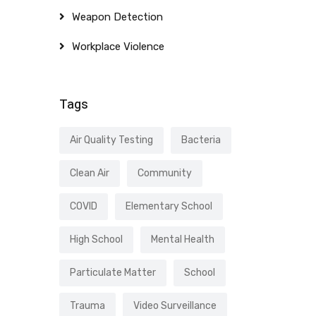
Weapon Detection
Workplace Violence
Tags
Air Quality Testing
Bacteria
Clean Air
Community
COVID
Elementary School
High School
Mental Health
Particulate Matter
School
Trauma
Video Surveillance