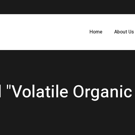
Home
About Us
 "Volatile Organ