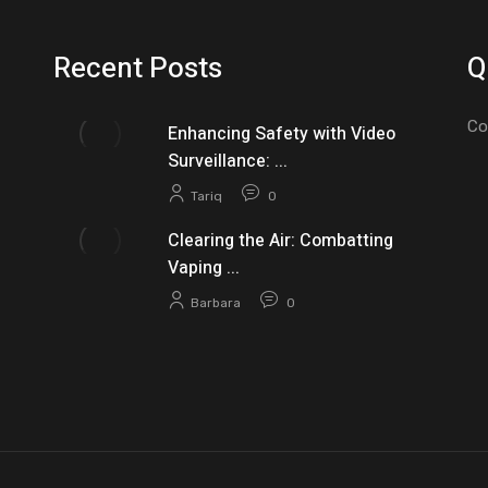
Recent Posts
Q
Co
Enhancing Safety with Video
Surveillance: ...
Tariq
0
Clearing the Air: Combatting
Vaping ...
Barbara
0