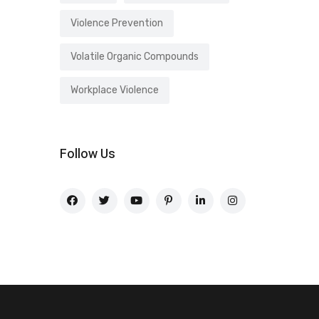
Violence Prevention
Volatile Organic Compounds
Workplace Violence
Follow Us