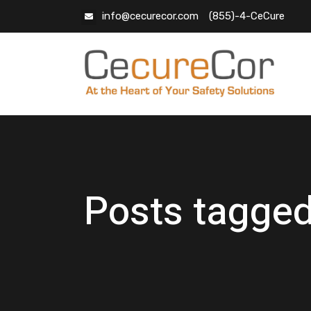
info@cecurecor.com
(855)-4-CeCure
Posts tagged