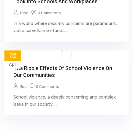
Look Into Schools And Workplaces
Tariq
0 Comments
In a world where security concerns are paramount,
video surveillance stands ...
02
Apr
The Ripple Effects Of School Violence On
Our Communities
Joe
0 Comments
School violence, a deeply concerning and complex
issue in our society, ...