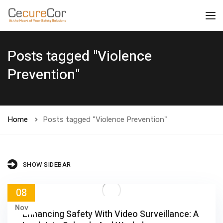
Posts tagged "Violence
Prevention"
Home
Posts tagged "Violence Prevention"
SHOW SIDEBAR
08
Nov
Enhancing Safety With Video Surveillance: A