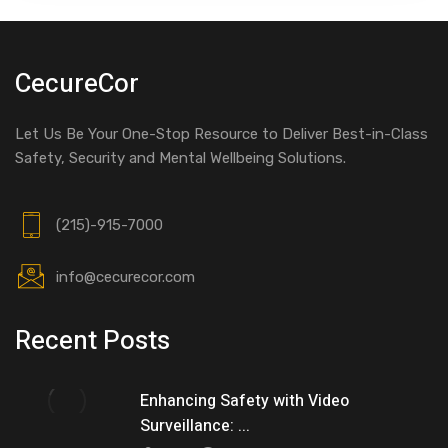
CecureCor
Let Us Be Your One-Stop Resource to Deliver Best-in-Class
Safety, Security and Mental Wellbeing Solutions.
(215)-915-7000
info@cecurecor.com
Recent Posts
Enhancing Safety with Video
Surveillance: ...