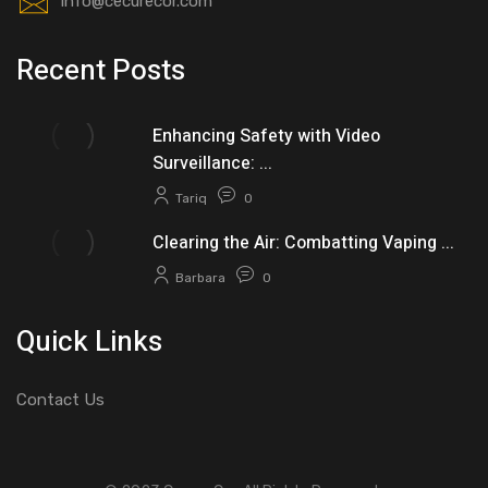
info@cecurecor.com
Recent Posts
Enhancing Safety with Video
Surveillance: ...
Tariq
0
Clearing the Air: Combatting Vaping ...
Barbara
0
Quick Links
Contact Us