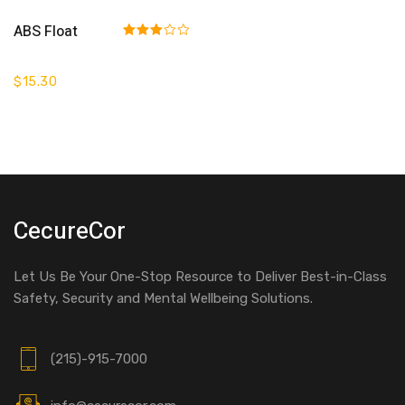
Add To Cart
ABS Float
Rated
3.00
out of 5
$
15.30
CecureCor
Let Us Be Your One-Stop Resource to Deliver Best-in-Class
Safety, Security and Mental Wellbeing Solutions.
(215)-915-7000