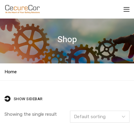
Shop
Home
SHOW SIDEBAR
Showing the single result