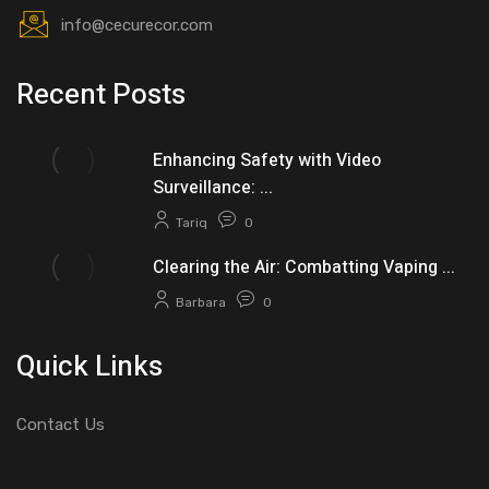
info@cecurecor.com
Recent Posts
Enhancing Safety with Video
Surveillance: ...
Tariq
0
Clearing the Air: Combatting Vaping ...
Barbara
0
Quick Links
Contact Us