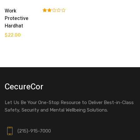
Add To Cart
Work
Rated
Protective
2.00
Hardhat
out
of 5
$
22.00
CecureCor
Let Us Be Your One-Stop Resource to Deliver Best-in-Class
Safety, Security and Mental Wellbeing Solutions.
(215)-915-7000