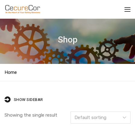
Shop
Home
SHOW SIDEBAR
Showing the single result