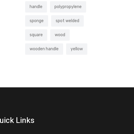
handle
polypropylene
sponge
spot welded
square
wood
wooden handle
yellow
uick Links