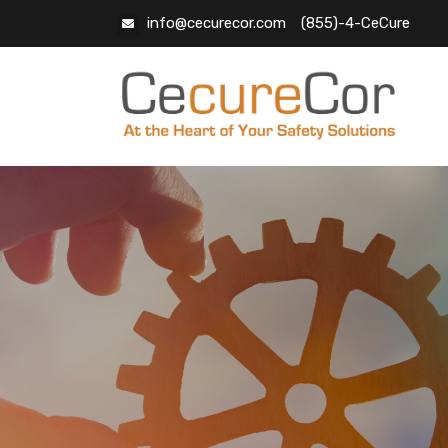
info@cecurecor.com
(855)-4-CeCure