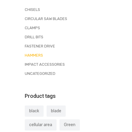
CHISELS
CIRCULAR SAW BLADES
CLAMPS
DRILL BITS
FASTENER DRIVE
HAMMERS
IMPACT ACCESSORIES
UNCATEGORIZED
Product tags
black
blade
cellular area
Green