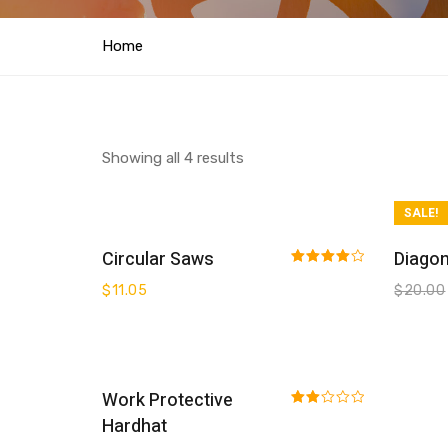
Home
Showing all 4 results
SALE!
Buy On Amazon
Circular Saws
Diagon
Rated
$
11.05
$
20.00
4.00
out
of 5
Add To Cart
Work Protective
Rated
Hardhat
2.00
out