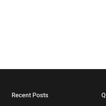
Recent Posts
Q