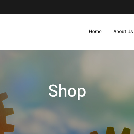
Home
About Us
Shop