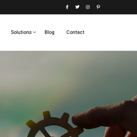
Solutions
Blog
Contact