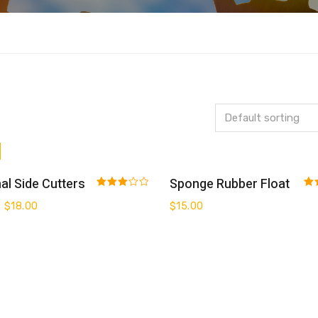
Add To Cart
Add To Cart
al Side Cutters
Sponge Rubber Float
Rated
Rat
$
18.00
$
15.00
3.00
3.0
out of 5
out