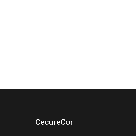
CecureCor