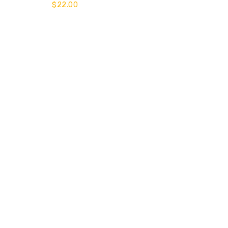
$
22.00
of 5