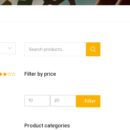
Filter by price
ed
0
 of 5
Filter
Product categories