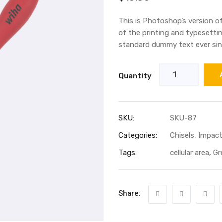
out of 5
based
on
This is Photoshop’s version o
customer
rating
of the printing and typesetti
standard dummy text ever sin
Quantity
SKU:
SKU-87
Categories:
Chisels
,
Impact
Tags:
cellular area
,
Gr
Share: