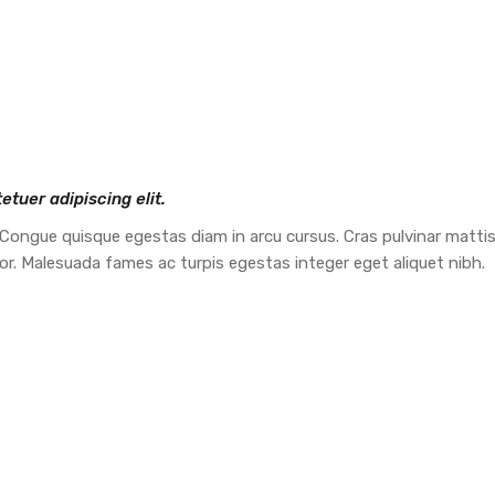
tuer adipiscing elit.
 Congue quisque egestas diam in arcu cursus. Cras pulvinar mattis 
tor. Malesuada fames ac turpis egestas integer eget aliquet nibh.