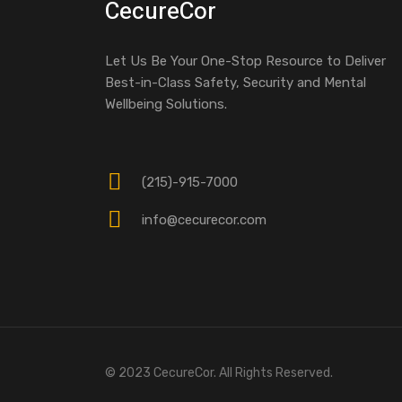
CecureCor
Let Us Be Your One-Stop Resource to Deliver
Best-in-Class Safety, Security and Mental
Wellbeing Solutions.
(215)-915-7000
info@cecurecor.com
© 2023 CecureCor. All Rights Reserved.