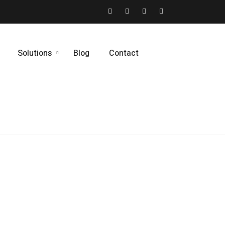
Solutions
Blog
Contact