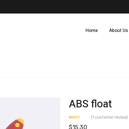
Home
About Us
ABS float
(
1
customer review)
Rated
1
$
15.30
3.00