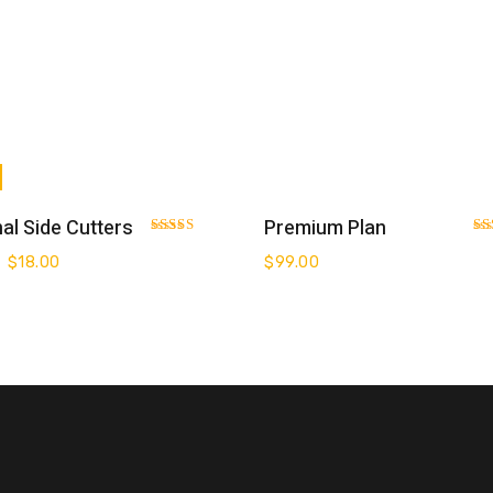
Add To Cart
Add To Cart
al Side Cutters
Premium Plan
Rated
Ra
3.00
3.0
$
18.00
$
99.00
out of 5
out