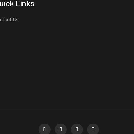
uick Links
ntact Us