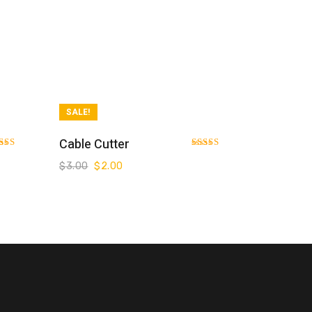
SALE!
Add To Cart
Cable Cutter
ted
Rated
0
3.00
$
3.00
$
2.00
 of 5
out of 5