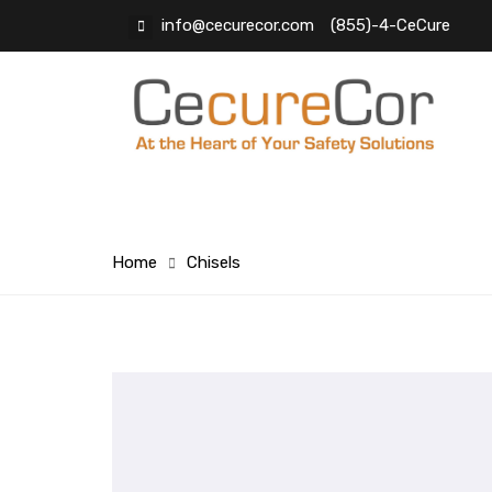
info@cecurecor.com
(855)-4-CeCure
Home
Chisels