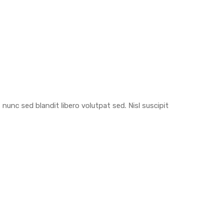
nunc sed blandit libero volutpat sed. Nisl suscipit