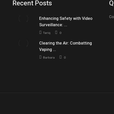
Recent Posts
Q
Co
Enhancing Safety with Video
Surveillance: ...
Tariq
0
Clearing the Air: Combatting
Vaping ...
Barbara
0