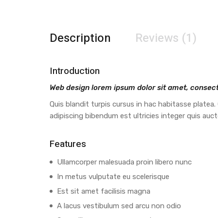
Description
Reviews (1)
Introduction
Web design lorem ipsum dolor sit amet, consecte
Quis blandit turpis cursus in hac habitasse platea.
adipiscing bibendum est ultricies integer quis auc
Features
Ullamcorper malesuada proin libero nunc
In metus vulputate eu scelerisque
Est sit amet facilisis magna
A lacus vestibulum sed arcu non odio