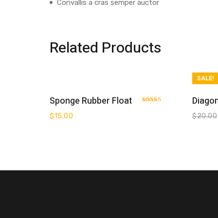
Convallis a cras semper auctor
Related Products
SALE!
Add To Cart
Sponge Rubber Float
Diagon
Rated
3.00
$
15.00
$
20.00
out of 5