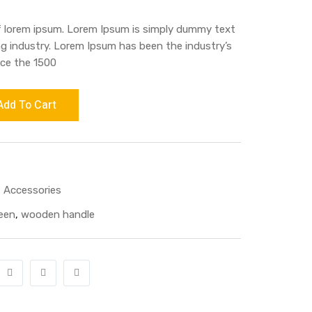
f lorem ipsum. Lorem Ipsum is simply dummy text
ng industry. Lorem Ipsum has been the industry’s
ce the 1500
Add To Cart
 Accessories
een
,
wooden handle