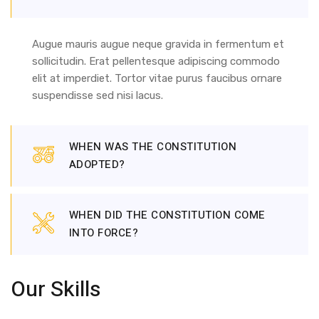
Augue mauris augue neque gravida in fermentum et
sollicitudin. Erat pellentesque adipiscing commodo
elit at imperdiet. Tortor vitae purus faucibus ornare
suspendisse sed nisi lacus.
WHEN WAS THE CONSTITUTION
ADOPTED?
WHEN DID THE CONSTITUTION COME
INTO FORCE?
Our Skills