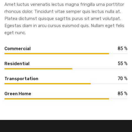
Amet luctus venenatis lectus magna fringilla urna porttitor
rhoncus dolor. Tincidunt vitae semper quis lectus nulla at.
Platea dictumst quisque sagittis purus sit amet volutpat.
Egestas diam in arcu cursus euismod quis. Nullam eget felis
eget nunc.
85 %
Commercial
55 %
Residential
70 %
Transportation
85 %
Green Home