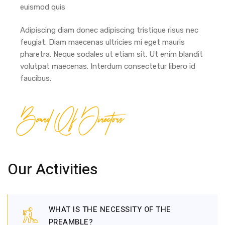
euismod quis
Adipiscing diam donec adipiscing tristique risus nec
feugiat. Diam maecenas ultricies mi eget mauris
pharetra. Neque sodales ut etiam sit. Ut enim blandit
volutpat maecenas. Interdum consectetur libero id
faucibus.
Board Of Directors
Our Activities
WHAT IS THE NECESSITY OF THE
PREAMBLE?