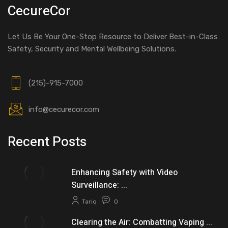
CecureCor
Let Us Be Your One-Stop Resource to Deliver Best-in-Class
Safety, Security and Mental Wellbeing Solutions.
(215)-915-7000
info@cecurecor.com
Recent Posts
Enhancing Safety with Video
Surveillance: ...
Tariq
0
Clearing the Air: Combatting Vaping ...