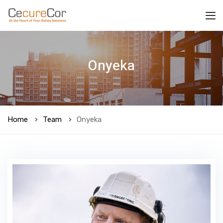
Onyeka
Home
Team
Onyeka