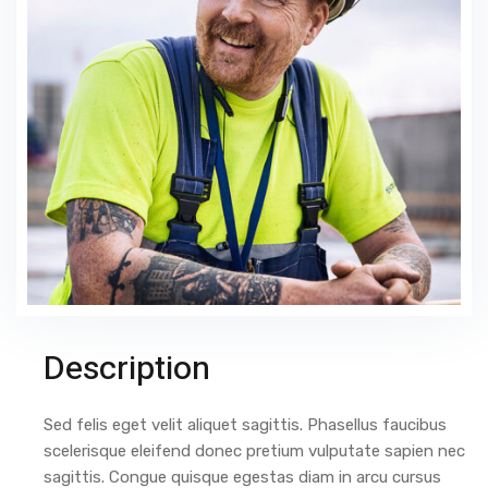
Description
Sed felis eget velit aliquet sagittis. Phasellus faucibus
scelerisque eleifend donec pretium vulputate sapien nec
sagittis. Congue quisque egestas diam in arcu cursus