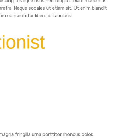
iscing tristique risus nec feugiat. Diam maecenas
aretra. Neque sodales ut etiam sit. Ut enim blandit
m consectetur libero id faucibus.
ionist
agna fringilla urna porttitor rhoncus dolor.