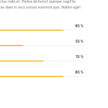
ctus nulla at. Platea dictumst quisque sagittis
tas diam in arcu cursus euismod quis. Nullam eget
85 %
55 %
70 %
85 %