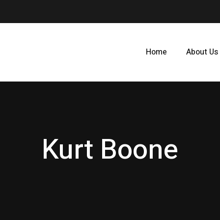
Home
About Us
Kurt Boone