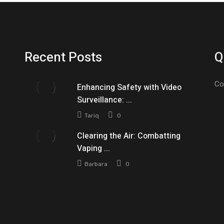
Recent Posts
Q
Co
Enhancing Safety with Video
Surveillance: ...
Tariq
0
Clearing the Air: Combatting
Vaping ...
Barbara
0