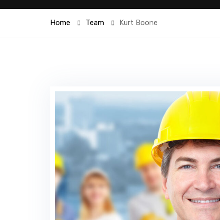
Home
Team
Kurt Boone