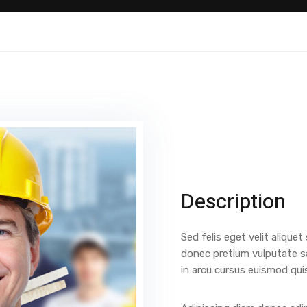
Description
Sed felis eget velit aliquet
donec pretium vulputate s
in arcu cursus euismod qui