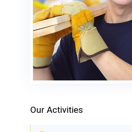
Our Activities