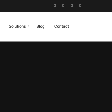
Solutions
Blog
Contact