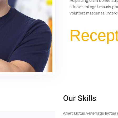
Adipiscing diam donec adip
ultricies mi eget mauris ph
volutpat maecenas. Interdu
Recept
Our Skills
Amet luctus venenatis lectus m