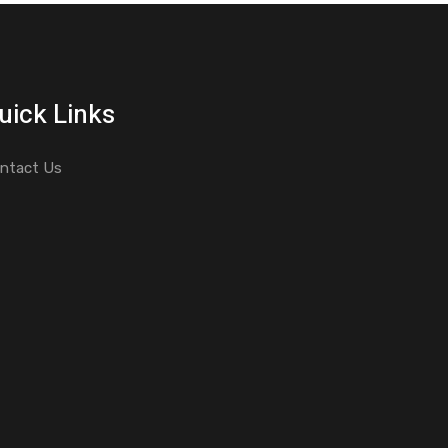
uick Links
ntact Us