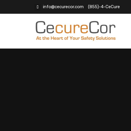
info@cecurecor.com
(855)-4-CeCure