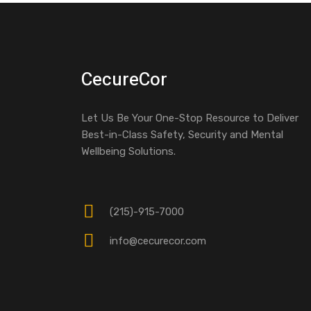
CecureCor
Let Us Be Your One-Stop Resource to Deliver
Best-in-Class Safety, Security and Mental
Wellbeing Solutions.
(215)-915-7000
info@cecurecor.com