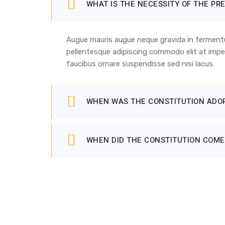
WHAT IS THE NECESSITY OF THE PR
Augue mauris augue neque gravida in fermentum
pellentesque adipiscing commodo elit at imper
faucibus ornare suspendisse sed nisi lacus.
WHEN WAS THE CONSTITUTION ADO
WHEN DID THE CONSTITUTION COME