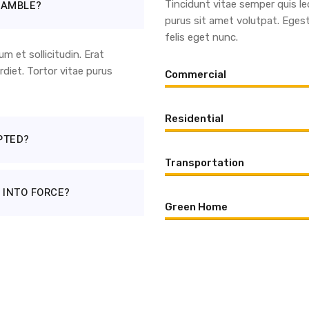
EAMBLE?
Tincidunt vitae semper quis le
purus sit amet volutpat. Eges
felis eget nunc.
 et sollicitudin. Erat
diet. Tortor vitae purus
Commercial
Residential
PTED?
Transportation
 INTO FORCE?
Green Home