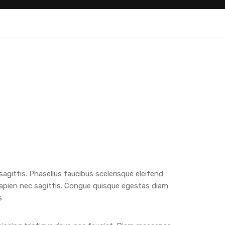
 sagittis. Phasellus faucibus scelerisque eleifend
apien nec sagittis. Congue quisque egestas diam
s