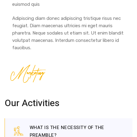
euismod quis
Adipiscing diam donec adipiscing tristique risus nec
feugiat. Diam maecenas ultricies mi eget mauris
pharetra. Neque sodales ut etiam sit. Ut enim blandit
volutpat maecenas. Interdum consectetur libero id
faucibus.
Marketing
Our Activities
WHAT IS THE NECESSITY OF THE
PREAMBLE?