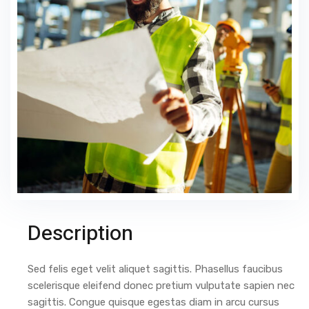
Description
Sed felis eget velit aliquet sagittis. Phasellus faucibus
scelerisque eleifend donec pretium vulputate sapien nec
sagittis. Congue quisque egestas diam in arcu cursus