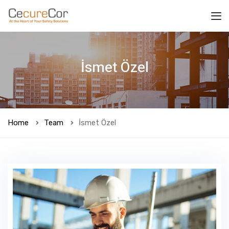
İsmet Özel
Home
Team
İsmet Özel