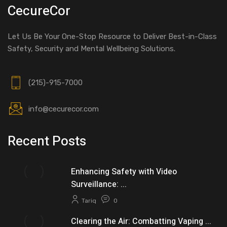
CecureCor
Let Us Be Your One-Stop Resource to Deliver Best-in-Class
Safety, Security and Mental Wellbeing Solutions.
(215)-915-7000
info@cecurecor.com
Recent Posts
Enhancing Safety with Video
Surveillance: ...
Tariq
0
Clearing the Air: Combatting Vaping ...