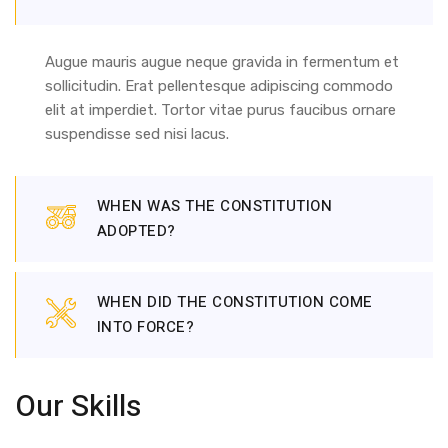
Augue mauris augue neque gravida in fermentum et
sollicitudin. Erat pellentesque adipiscing commodo
elit at imperdiet. Tortor vitae purus faucibus ornare
suspendisse sed nisi lacus.
WHEN WAS THE CONSTITUTION
ADOPTED?
WHEN DID THE CONSTITUTION COME
INTO FORCE?
Our Skills