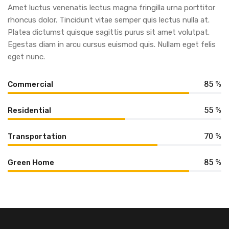
Amet luctus venenatis lectus magna fringilla urna porttitor
rhoncus dolor. Tincidunt vitae semper quis lectus nulla at.
Platea dictumst quisque sagittis purus sit amet volutpat.
Egestas diam in arcu cursus euismod quis. Nullam eget felis
eget nunc.
85 %
Commercial
55 %
Residential
70 %
Transportation
85 %
Green Home