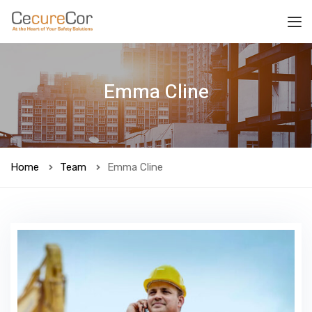
Emma Cline
Home
Team
Emma Cline