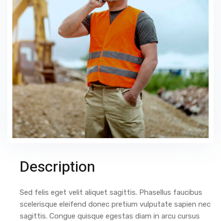
Description
Sed felis eget velit aliquet sagittis. Phasellus faucibus
scelerisque eleifend donec pretium vulputate sapien nec
sagittis. Congue quisque egestas diam in arcu cursus