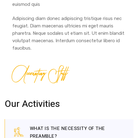
euismod quis
Adipiscing diam donec adipiscing tristique risus nec
feugiat. Diam maecenas ultricies mi eget mauris
pharetra. Neque sodales ut etiam sit. Ut enim blandit
volutpat maecenas. Interdum consectetur libero id
faucibus.
Accounting Staff
Our Activities
WHAT IS THE NECESSITY OF THE
PREAMBLE?