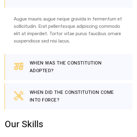
Augue mauris augue neque gravida in fermentum et
sollicitudin. Erat pellentesque adipiscing commodo
elit at imperdiet. Tortor vitae purus faucibus ornare
suspendisse sed nisi lacus.
WHEN WAS THE CONSTITUTION
ADOPTED?
WHEN DID THE CONSTITUTION COME
INTO FORCE?
Our Skills