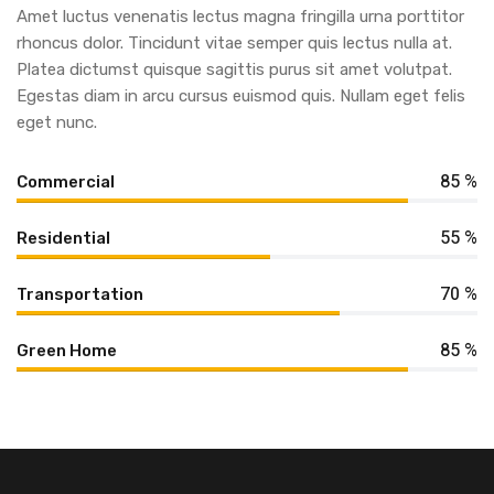
Amet luctus venenatis lectus magna fringilla urna porttitor
rhoncus dolor. Tincidunt vitae semper quis lectus nulla at.
Platea dictumst quisque sagittis purus sit amet volutpat.
Egestas diam in arcu cursus euismod quis. Nullam eget felis
eget nunc.
85 %
Commercial
55 %
Residential
70 %
Transportation
85 %
Green Home