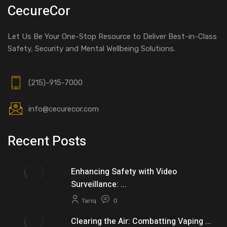
CecureCor
Let Us Be Your One-Stop Resource to Deliver Best-in-Class
Safety, Security and Mental Wellbeing Solutions.
(215)-915-7000
info@cecurecor.com
Recent Posts
Enhancing Safety with Video
Surveillance: ...
Tariq
0
Clearing the Air: Combatting Vaping ...