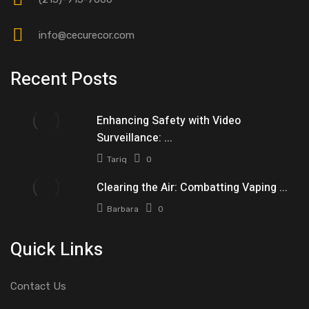
info@cecurecor.com
Recent Posts
Enhancing Safety with Video
Surveillance: ...
Tariq
0
Clearing the Air: Combatting Vaping ...
Barbara
0
Quick Links
Contact Us