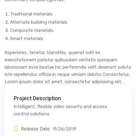
Traditional materials
Alternate building materials
Composite materials
Smart materials
Asperiores, tenetur, blanditiis, quaerat odit ex
exercitationem pariatur quibusdam veritatis quisquam
laboriosam esse beatae hic perferendis velit deserunt soluta
iste repellendus officia in neque veniam debitis Consectetur,
Lorem ipsum dolor sit amet, consectetur adipisicing elit.
Project Description
Intelligent, flexible video security and access
control solutions
Release Date:
11/26/2019