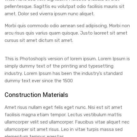
pellentesque. Sagittis eu volutpat odio facilisis mauris sit
amet. Dolor sed viverra ipsum nunc aliquet.
Morbi quis commodo odio aenean sed adipiscing. Morbi non
arcu risus quis varius quam quisque. Justo laoreet sit amet
cursus sit amet dictum sit amet.
This is Photoshop’s version of lorem ipsum. Lorem Ipsum is
simply dummy text of the printing and typesetting
industry. Lorem Ipsum has been the industry’s standard
dummy text ever since the 1500
Construction Materials
Amet risus nullam eget felis eget nunc. Nisi est sit amet
facilisis magna etiam tempor. Lectus vestibulum mattis
ullamcorper velit sed ullamcorper. Faucibus vitae aliquet nec
ullamcorper sit amet risus. Leo in vitae turpis massa sed
elementum tempus egestas.