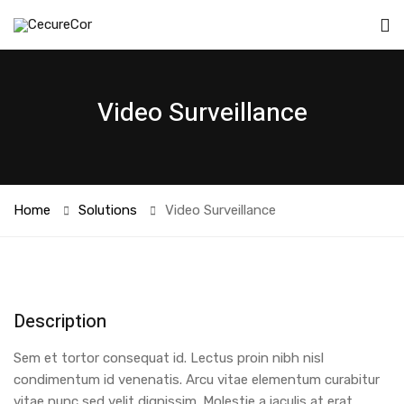
Video Surveillance
Home
Solutions
Video Surveillance
Description
Sem et tortor consequat id. Lectus proin nibh nisl
condimentum id venenatis. Arcu vitae elementum curabitur
vitae nunc sed velit dignissim. Molestie a iaculis at erat