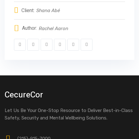
Client:
Shana Abé
Author:
Rachel Aaron
CecureCor
Let Us Be Your One-Stop Resource to Deliver Best-in-Class
Safety, Security and Mental Wellbeing Solutions.
(215)-915-7000