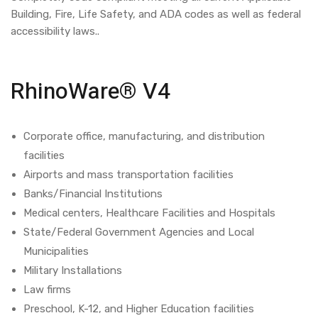
Building, Fire, Life Safety, and ADA codes as well as federal
accessibility laws..
RhinoWare® V4
Corporate office, manufacturing, and distribution
facilities
Airports and mass transportation facilities
Banks/Financial Institutions
Medical centers, Healthcare Facilities and Hospitals
State/Federal Government Agencies and Local
Municipalities
Military Installations
Law firms
Preschool, K-12, and Higher Education facilities