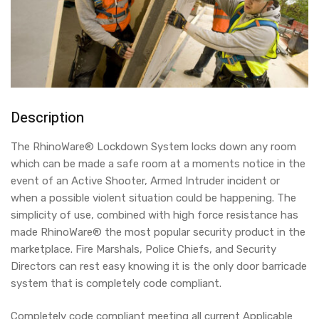
Description
The RhinoWare® Lockdown System locks down any room
which can be made a safe room at a moments notice in the
event of an Active Shooter, Armed Intruder incident or
when a possible violent situation could be happening. The
simplicity of use, combined with high force resistance has
made RhinoWare® the most popular security product in the
marketplace. Fire Marshals, Police Chiefs, and Security
Directors can rest easy knowing it is the only door barricade
system that is completely code compliant.
Completely code compliant meeting all current Applicable