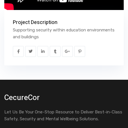
Project Description
Supporting security within education environments
and buildings
CecureCor
Let Us Be Your One-Stop Resource to Deliver Best-in-Class
Safety, Security and Mental Wellbeing Solutions.