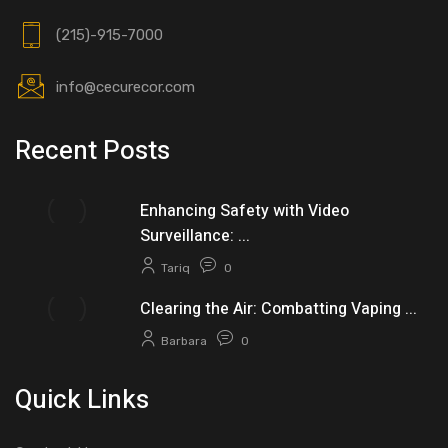
(215)-915-7000
info@cecurecor.com
Recent Posts
Enhancing Safety with Video
Surveillance: ...
Tariq
0
Clearing the Air: Combatting Vaping ...
Barbara
0
Quick Links