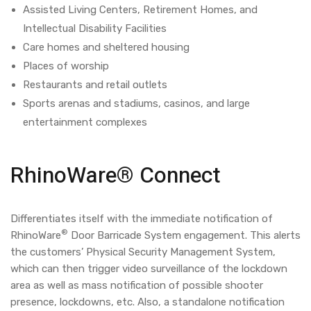
Assisted Living Centers, Retirement Homes, and
Intellectual Disability Facilities
Care homes and sheltered housing
Places of worship
Restaurants and retail outlets
Sports arenas and stadiums, casinos, and large
entertainment complexes
RhinoWare® Connect
Differentiates itself with the immediate notification of
®
RhinoWare
Door Barricade System engagement. This alerts
the customers’ Physical Security Management System,
which can then trigger video surveillance of the lockdown
area as well as mass notification of possible shooter
presence, lockdowns, etc. Also, a standalone notification