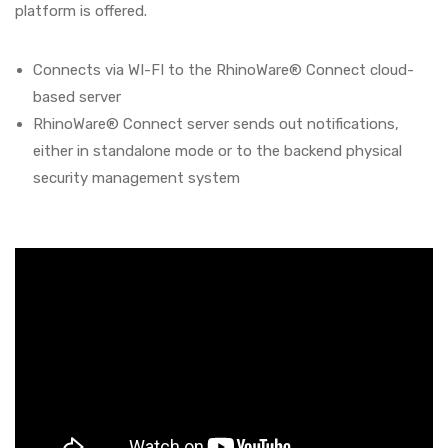
platform is offered.
Connects via WI-FI to the RhinoWare® Connect cloud-
based server
RhinoWare® Connect server sends out notifications,
either in standalone mode or to the backend physical
security management system