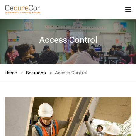
Access Control
Home
Solutions
Access Control