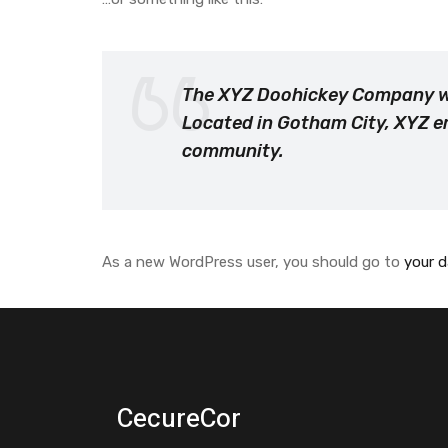
The XYZ Doohickey Company was
Located in Gotham City, XYZ e
community.
As a new WordPress user, you should go to
your 
CecureCor