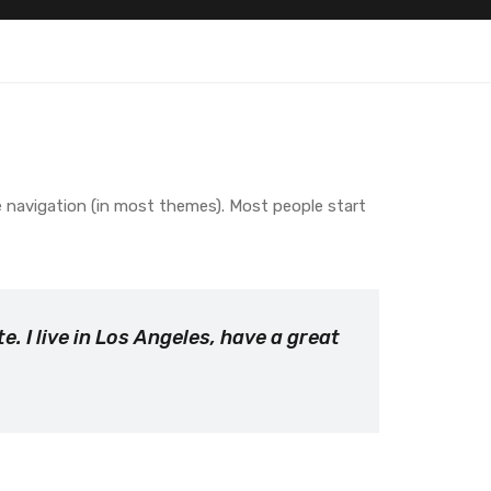
ite navigation (in most themes). Most people start
e. I live in Los Angeles, have a great