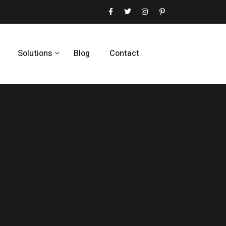
Solutions
Blog
Contact