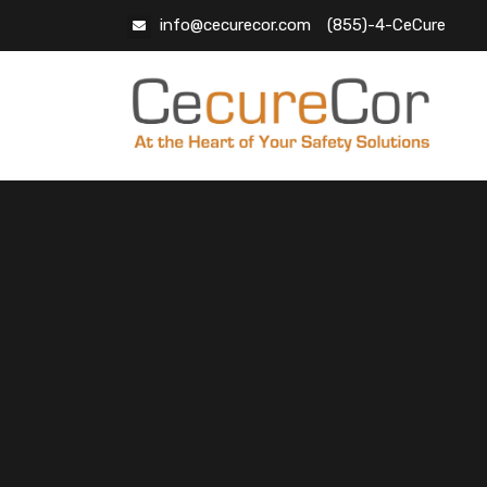
info@cecurecor.com
(855)-4-CeCure