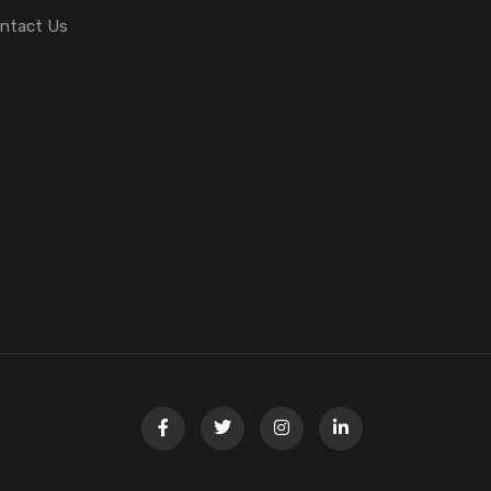
ntact Us