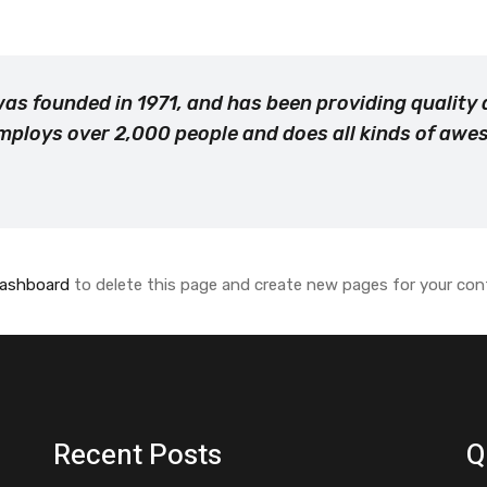
 founded in 1971, and has been providing quality d
mploys over 2,000 people and does all kinds of aw
dashboard
to delete this page and create new pages for your con
Recent Posts
Q