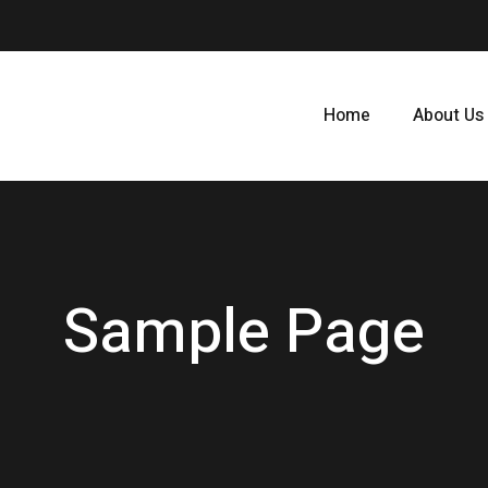
Home
About Us
Sample Page