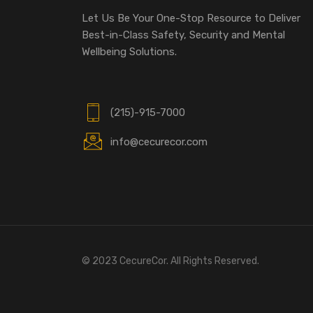
Let Us Be Your One-Stop Resource to Deliver
Best-in-Class Safety, Security and Mental
Wellbeing Solutions.
(215)-915-7000
info@cecurecor.com
© 2023 CecureCor. All Rights Reserved.