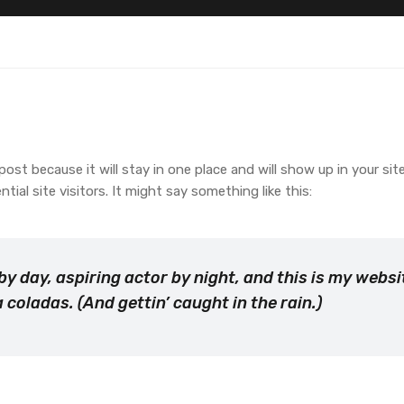
 post because it will stay in one place and will show up in your s
al site visitors. It might say something like this:
by day, aspiring actor by night, and this is my websit
 coladas. (And gettin’ caught in the rain.)