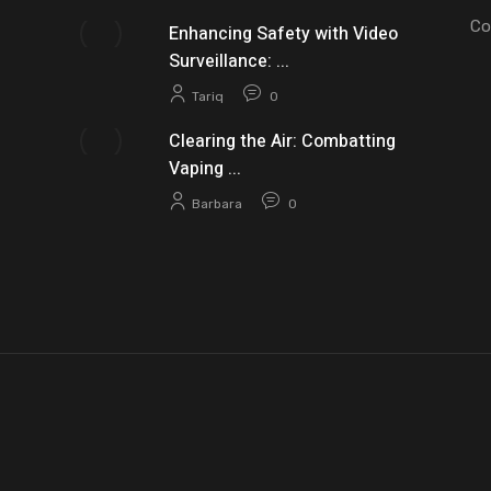
Co
Enhancing Safety with Video
Surveillance: ...
Tariq
0
Clearing the Air: Combatting
Vaping ...
Barbara
0