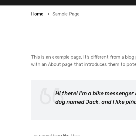
Home
Sample Page
This is an example page. It’s different from a blog
with an About page that introduces them to potenti
Hi there! I’m a bike messenger 
dog named Jack, and I like piña
…or something like this: