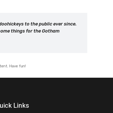
oohickeys to the public ever since.
esome things for the Gotham
tent. Have fun!
uick Links