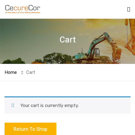
Cart
Home
Cart
Your cart is currently empty.
Return To Shop