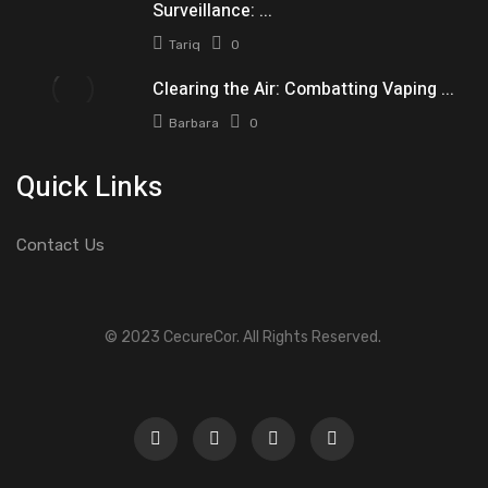
Surveillance: ...
Tariq
0
Clearing the Air: Combatting Vaping ...
Barbara
0
Quick Links
Contact Us
© 2023 CecureCor. All Rights Reserved.