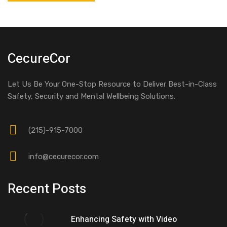
CecureCor
Let Us Be Your One-Stop Resource to Deliver Best-in-Class
Safety, Security and Mental Wellbeing Solutions.
(215)-915-7000
info@cecurecor.com
Recent Posts
Enhancing Safety with Video