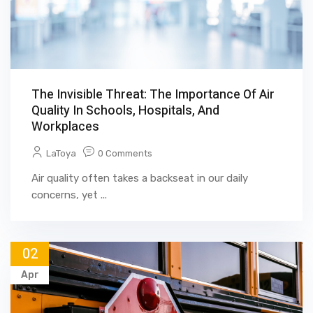
The Invisible Threat: The Importance Of Air
Quality In Schools, Hospitals, And
Workplaces
LaToya
0 Comments
Air quality often takes a backseat in our daily
concerns, yet ...
02
Apr