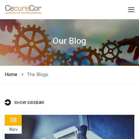
Our Blog
Home
The Blogs
SHOW SIDEBAR
08
Nov