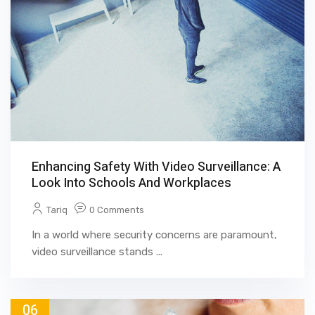
Enhancing Safety With Video Surveillance: A
Look Into Schools And Workplaces
Tariq
0 Comments
In a world where security concerns are paramount,
video surveillance stands ...
06