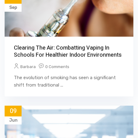
Sep
Clearing The Air: Combatting Vaping In
Schools For Healthier Indoor Environments
Barbara
0 Comments
The evolution of smoking has seen a significant
shift from traditional ...
09
Jun