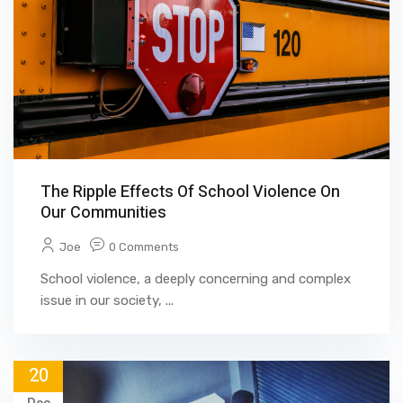
The Ripple Effects Of School Violence On
Our Communities
Joe
0 Comments
School violence, a deeply concerning and complex
issue in our society, ...
20