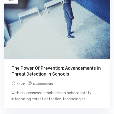
Dec
The Power Of Prevention: Advancements In
Threat Detection In Schools
Kevin
0 Comments
With an increased emphasis on school safety,
integrating threat detection technologies ...