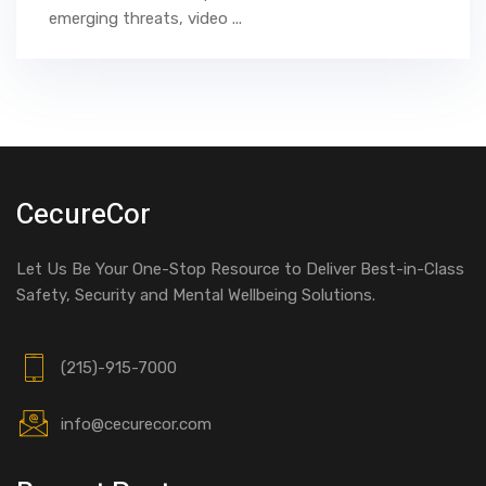
emerging threats, video ...
CecureCor
Let Us Be Your One-Stop Resource to Deliver Best-in-Class
Safety, Security and Mental Wellbeing Solutions.
(215)-915-7000
info@cecurecor.com