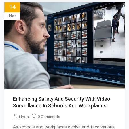
14
Mar
Enhancing Safety And Security With Video
Surveillance In Schools And Workplaces
Linda
0 Comments
As schools and workplaces evolve and face various