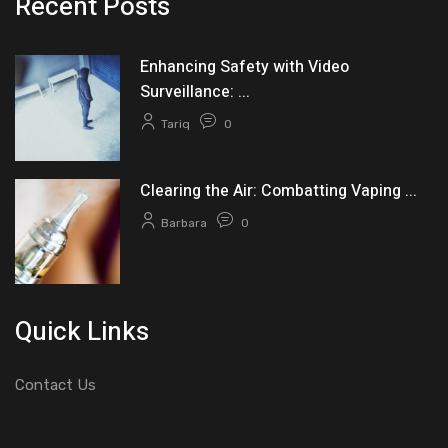
Recent Posts
Enhancing Safety with Video
Surveillance: ...
Tariq
0
Clearing the Air: Combatting Vaping ...
Barbara
0
Quick Links
Contact Us