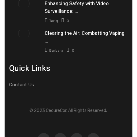
Enhancing Safety with Video
Surveillance: ...
Tariq
0
Clearing the Air: Combatting Vaping
...
Barbara
0
Quick Links
Contact Us
© 2023 CecureCor. All Rights Reserved.