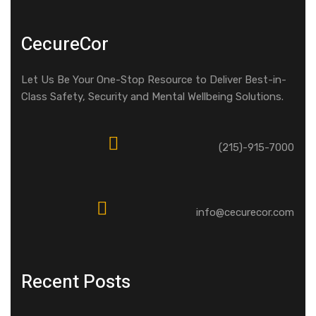
CecureCor
Let Us Be Your One-Stop Resource to Deliver Best-in-
Class Safety, Security and Mental Wellbeing Solutions.
(215)-915-7000
info@cecurecor.com
Recent Posts